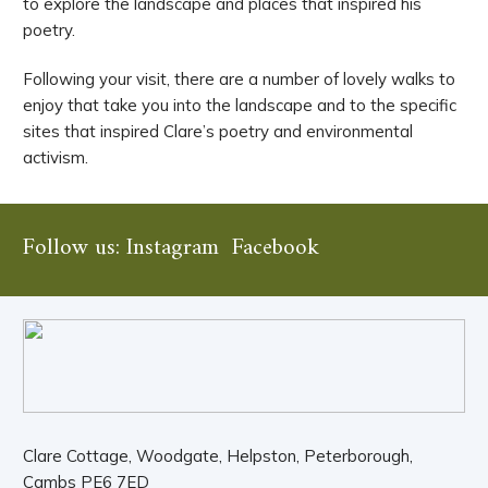
to explore the landscape and places that inspired his
poetry.
Following your visit, there are a number of lovely walks to
enjoy that take you into the landscape and to the specific
sites that inspired Clare’s poetry and environmental
activism.
Follow us:
Instagram
Facebook
Clare Cottage, Woodgate, Helpston, Peterborough,
Cambs PE6 7ED