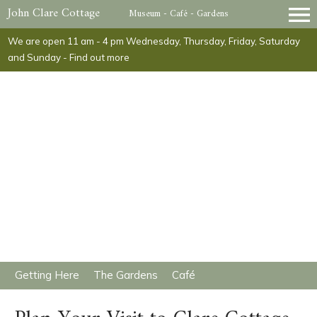
John Clare Cottage
Museum - Café - Gardens
We are open 11 am - 4 pm Wednesday, Thursday, Friday, Saturday
and Sunday -
Find out more
​Getting Here
​The Gardens
​Café