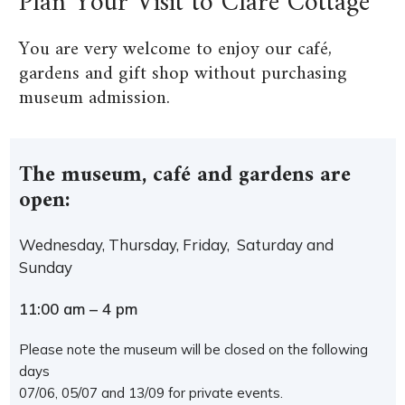
Plan Your Visit to Clare Cottage
You are very welcome to enjoy our café,
gardens and gift shop without purchasing
museum admission.
The museum, café and gardens are
open:
Wednesday, Thursday, Friday, Saturday and
Sunday
11:00 am – 4 pm
Please note the museum will be closed on the following
days
07/06, 05/07 and 13/09 for private events.