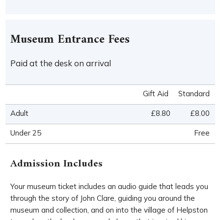
Museum Entrance Fees
Paid at the desk on arrival
Gift Aid
Standard
Adult
£8.80
£8.00
Under 25
Free
Admission Includes
Your museum ticket includes an audio guide that leads you
through the story of John Clare, guiding you around the
museum and collection, and on into the village of Helpston